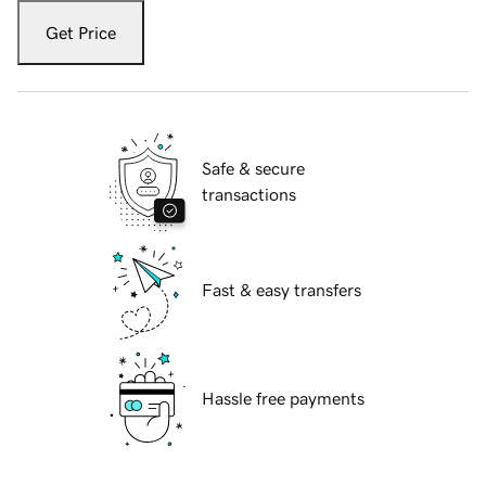
Get Price
Safe & secure
transactions
Fast & easy transfers
Hassle free payments