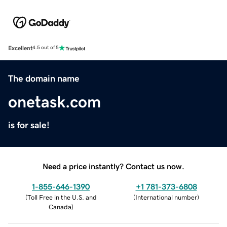
Excellent
4.5 out of 5
The domain name
onetask.com
is for sale!
Need a price instantly? Contact us now.
1-855-646-1390
+1 781-373-6808
(
Toll Free in the U.S. and
(
International number
)
Canada
)