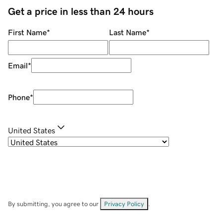
Get a price in less than 24 hours
First Name
*
Last Name
*
Email
*
Phone
*
United States
By submitting, you agree to our
Privacy Policy
.