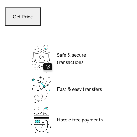
Get Price
Safe & secure
transactions
Fast & easy transfers
Hassle free payments