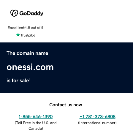
Excellent
4.5 out of 5
The domain name
onessi.com
is for sale!
Contact us now.
1-855-646-1390
+1 781-373-6808
(
Toll Free in the U.S. and
(
International number
)
Canada
)