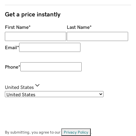
Get a price instantly
First Name
*
Last Name
*
Email
*
Phone
*
United States
By submitting, you agree to our
Privacy Policy
.