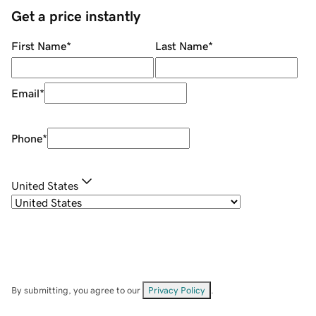
Get a price instantly
First Name
*
Last Name
*
Email
*
Phone
*
United States
By submitting, you agree to our
Privacy Policy
.