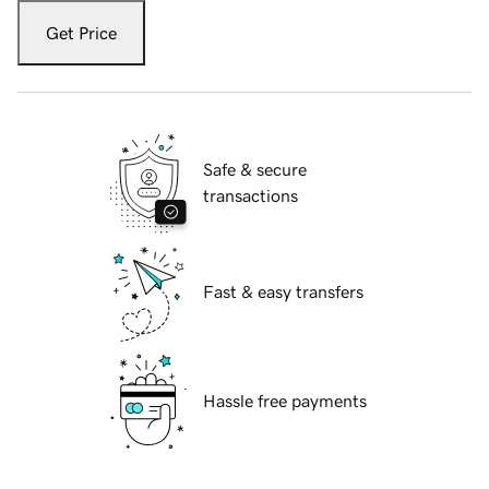
Get Price
Safe & secure
transactions
Fast & easy transfers
Hassle free payments