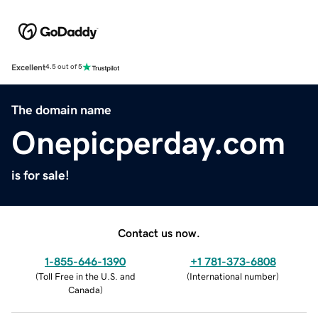
Excellent
4.5 out of 5
The domain name
Onepicperday.com
is for sale!
Contact us now.
1-855-646-1390
+1 781-373-6808
(
Toll Free in the U.S. and
(
International number
)
Canada
)