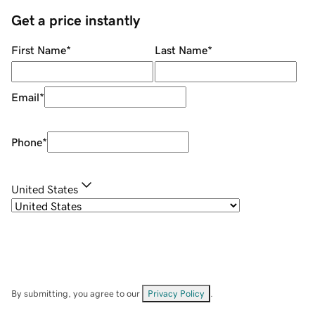
Get a price instantly
First Name
*
Last Name
*
Email
*
Phone
*
United States
By submitting, you agree to our
Privacy Policy
.