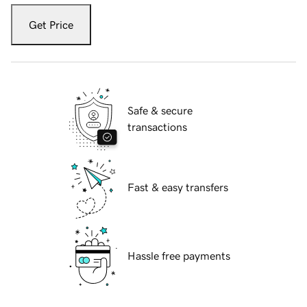
Get Price
Safe & secure
transactions
Fast & easy transfers
Hassle free payments