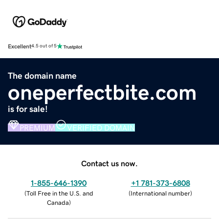
Excellent
4.5 out of 5
The domain name
oneperfectbite.com
is for sale!
PREMIUM
VERIFIED DOMAIN
Contact us now.
1-855-646-1390
+1 781-373-6808
(
Toll Free in the U.S. and
(
International number
)
Canada
)