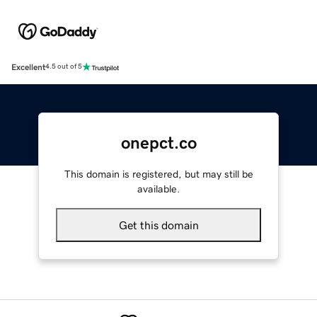
Excellent
4.5 out of 5
onepct.co
This domain is registered, but may still be
available.
Get this domain