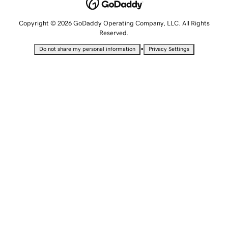
Copyright © 2026 GoDaddy Operating Company, LLC. All Rights
Reserved.
•
Do not share my personal information
Privacy Settings