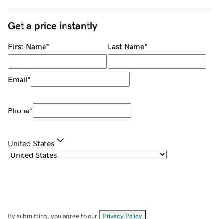
Get a price instantly
First Name
*
Last Name
*
Email
*
Phone
*
United States
By submitting, you agree to our
Privacy Policy
.