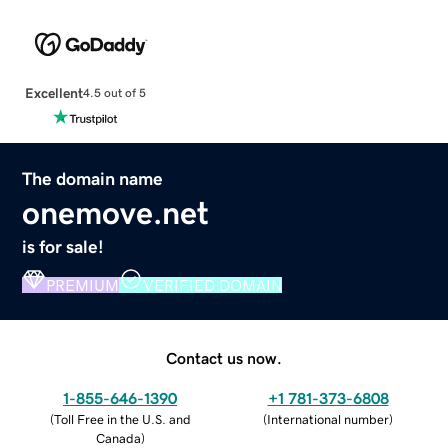
Excellent
4.5 out of 5
The domain name
onemove.net
is for sale!
PREMIUM
VERIFIED DOMAIN
Contact us now.
1-855-646-1390
+1 781-373-6808
(
Toll Free in the U.S. and
(
International number
)
Canada
)