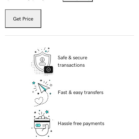
Get Price
Safe & secure
transactions
Fast & easy transfers
Hassle free payments