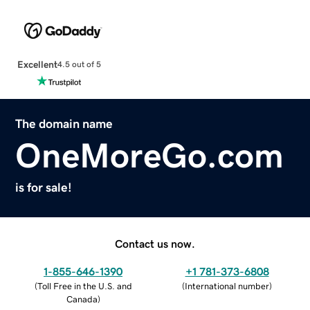
Excellent
4.5 out of 5
The domain name
OneMoreGo.com
is for sale!
Contact us now.
1-855-646-1390
+1 781-373-6808
(
Toll Free in the U.S. and
(
International number
)
Canada
)