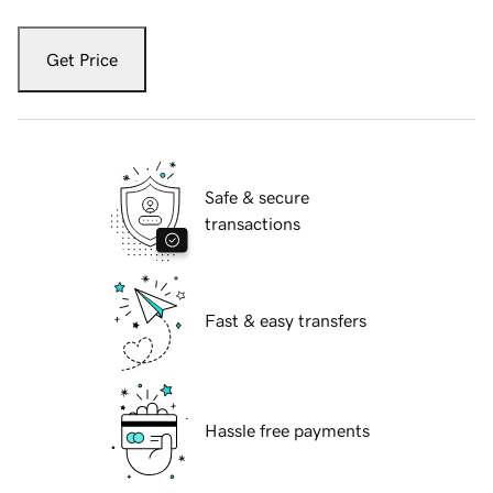
Get Price
Safe & secure
transactions
Fast & easy transfers
Hassle free payments