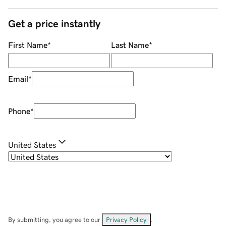
Get a price instantly
First Name
*
Last Name
*
Email
*
Phone
*
United States
By submitting, you agree to our
Privacy Policy
.