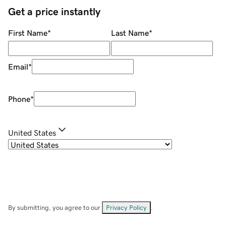
Get a price instantly
First Name
*
Last Name
*
Email
*
Phone
*
United States
By submitting, you agree to our
Privacy Policy
.