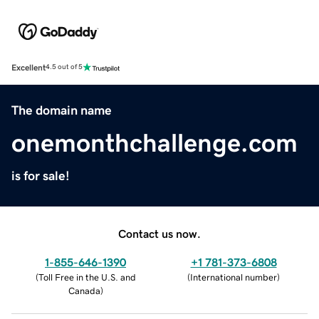
Excellent
4.5 out of 5
The domain name
onemonthchallenge.com
is for sale!
Contact us now.
1-855-646-1390
+1 781-373-6808
(
Toll Free in the U.S. and
(
International number
)
Canada
)