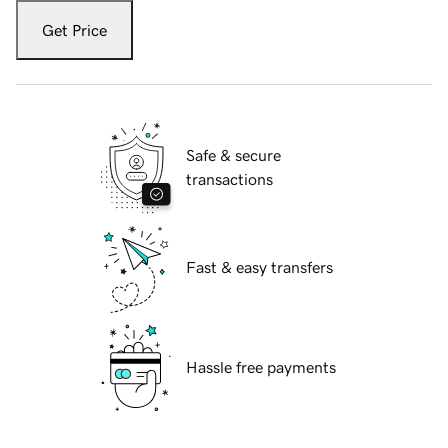
Get Price
Safe & secure
transactions
Fast & easy transfers
Hassle free payments