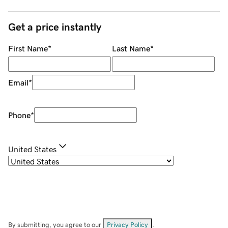
Get a price instantly
First Name
*
Last Name
*
Email
*
Phone
*
United States
By submitting, you agree to our
Privacy Policy
.