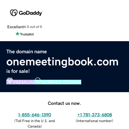
Excellent
4.5 out of 5
The domain name
onemeetingbook.com
is for sale!
PREMIUM
VERIFIED DOMAIN
Contact us now.
1-855-646-1390
+1 781-373-6808
(
Toll Free in the U.S. and
(
International number
)
Canada
)