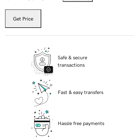
Get Price
Safe & secure
transactions
Fast & easy transfers
Hassle free payments