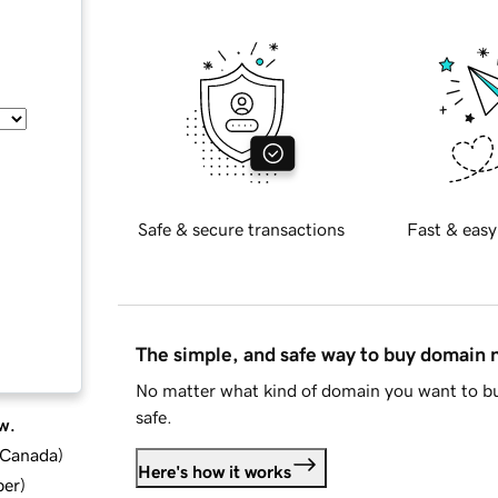
Safe & secure transactions
Fast & easy
The simple, and safe way to buy domain
No matter what kind of domain you want to bu
safe.
w.
d Canada
)
Here's how it works
ber
)