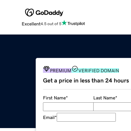
Excellent
4.5 out of 5
PREMIUM
VERIFIED DOMAIN
Get a price in less than 24 hours
First Name
*
Last Name
*
Email
*