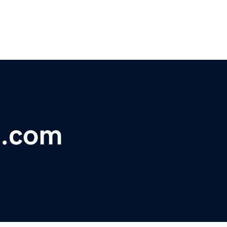
n.com