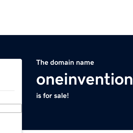
The domain name
oneinventio
is for sale!