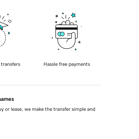
 transfers
Hassle free payments
 names
y or lease, we make the transfer simple and