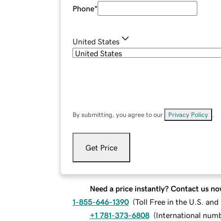
Phone
*
United States
By submitting, you agree to our
Privacy Policy
.
Get Price
Need a price instantly? Contact us no
1-855-646-1390
(
Toll Free in the U.S. an
+1 781-373-6808
(
International num