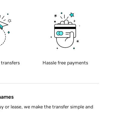
 transfers
Hassle free payments
 names
y or lease, we make the transfer simple and