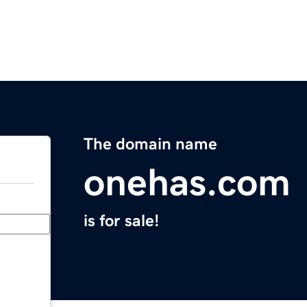
The domain name
onehas.com
is for sale!