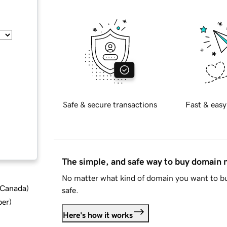
Safe & secure transactions
Fast & easy
The simple, and safe way to buy domain
No matter what kind of domain you want to bu
d Canada
)
safe.
ber
)
Here's how it works