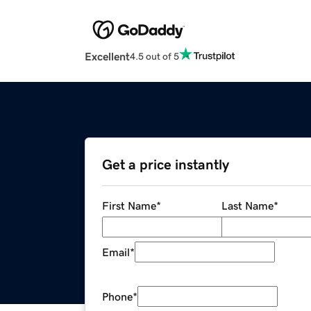
Excellent
4.5 out of 5
Get a price instantly
First Name
*
Last Name
*
Email
*
Phone
*