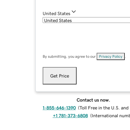
United States
By submitting, you agree to our
Privacy Policy
.
Get Price
Contact us now.
1-855-646-1390
(
Toll Free in the U.S. an
+1 781-373-6808
(
International num