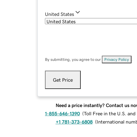
United States
By submitting, you agree to our
Privacy Policy
.
Get Price
Need a price instantly? Contact us no
1-855-646-1390
(
Toll Free in the U.S. an
+1 781-373-6808
(
International num