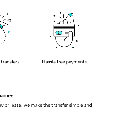
 transfers
Hassle free payments
 names
y or lease, we make the transfer simple and