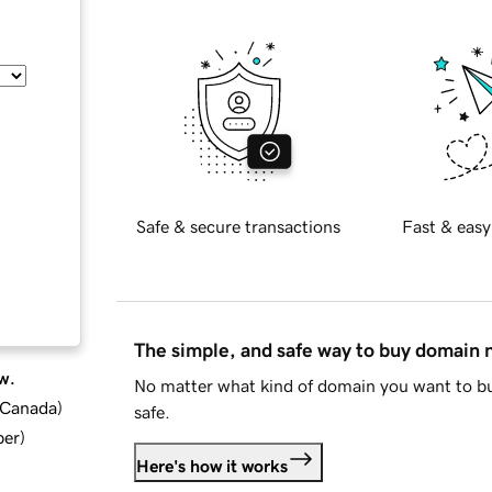
Safe & secure transactions
Fast & easy
The simple, and safe way to buy domain
w.
No matter what kind of domain you want to bu
d Canada
)
safe.
ber
)
Here's how it works