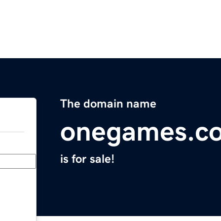
The domain name
onegames.c
is for sale!