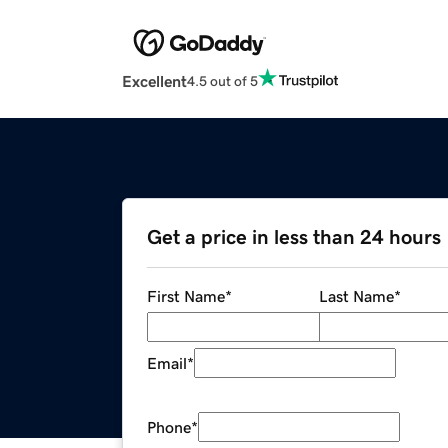
Excellent
4.5 out of 5
Get a price in less than 24 hours
First Name
*
Last Name
*
Email
*
Phone
*