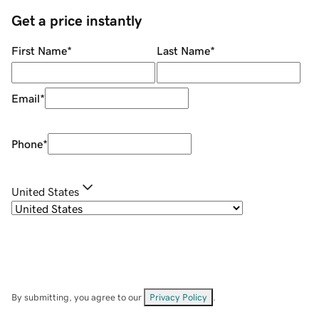
Get a price instantly
First Name
*
Last Name
*
Email
*
Phone
*
United States
By submitting, you agree to our
Privacy Policy
.