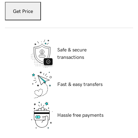
Get Price
Safe & secure
transactions
Fast & easy transfers
Hassle free payments