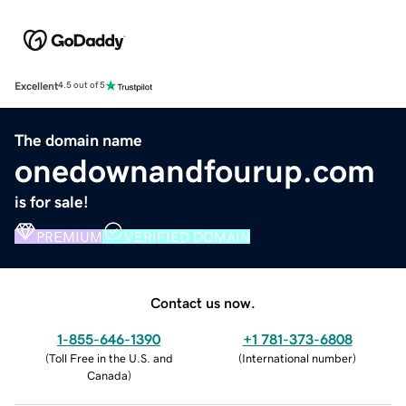
Excellent
4.5 out of 5
The domain name
onedownandfourup.com
is for sale!
PREMIUM
VERIFIED DOMAIN
Contact us now.
1-855-646-1390
+1 781-373-6808
(
Toll Free in the U.S. and
(
International number
)
Canada
)