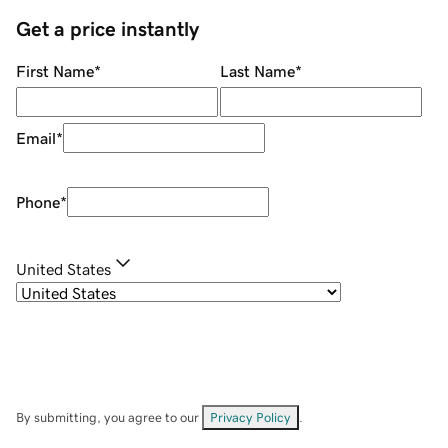
Get a price instantly
First Name
*
Last Name
*
Email
*
Phone
*
United States
By submitting, you agree to our
Privacy Policy
.