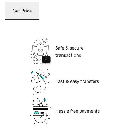
Get Price
Safe & secure
transactions
Fast & easy transfers
Hassle free payments