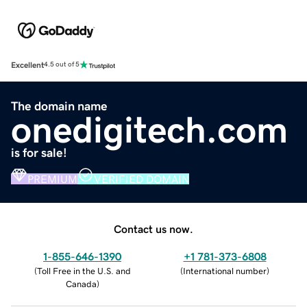
Excellent
4.5 out of 5
The domain name
onedigitech.com
is for sale!
PREMIUM
VERIFIED DOMAIN
Contact us now.
1-855-646-1390
+1 781-373-6808
(
Toll Free in the U.S. and
(
International number
)
Canada
)