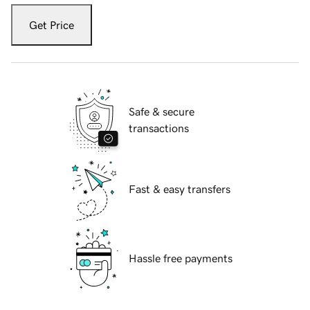
Get Price
Safe & secure
transactions
Fast & easy transfers
Hassle free payments