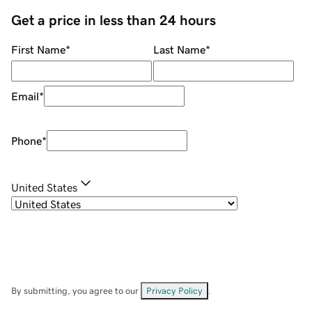
Get a price in less than 24 hours
First Name
*
Last Name
*
Email
*
Phone
*
United States
By submitting, you agree to our
Privacy Policy
.