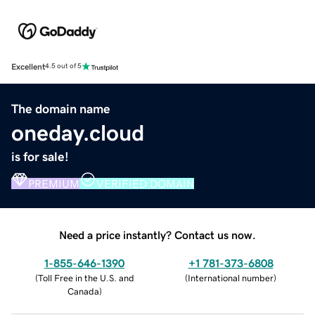
Excellent
4.5 out of 5
The domain name
oneday.cloud
is for sale!
PREMIUM
VERIFIED DOMAIN
Need a price instantly? Contact us now.
1-855-646-1390
+1 781-373-6808
(
Toll Free in the U.S. and
(
International number
)
Canada
)