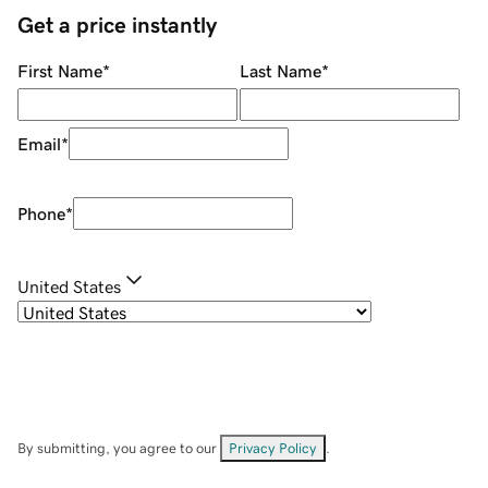
Get a price instantly
First Name
*
Last Name
*
Email
*
Phone
*
United States
By submitting, you agree to our
Privacy Policy
.