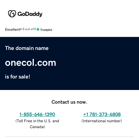
Excellent
4.5 out of 5
The domain name
onecol.com
is for sale!
Contact us now.
1-855-646-1390
+1 781-373-6808
(
Toll Free in the U.S. and
(
International number
)
Canada
)