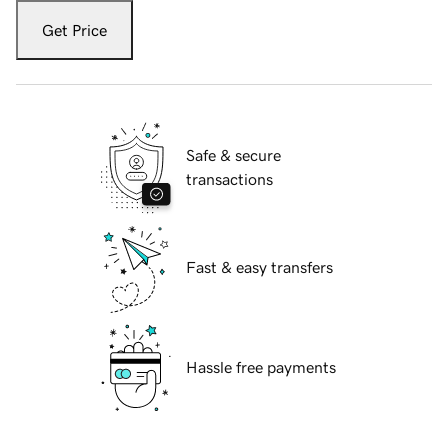
Get Price
Safe & secure
transactions
Fast & easy transfers
Hassle free payments