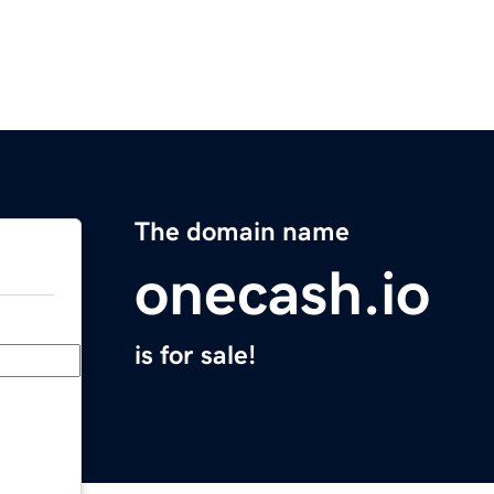
The domain name
onecash.io
is for sale!