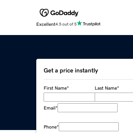
Excellent
4.5 out of 5
Get a price instantly
First Name
*
Last Name
*
Email
*
Phone
*