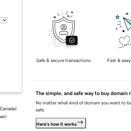
Safe & secure transactions
Fast & easy
The simple, and safe way to buy domain
No matter what kind of domain you want to bu
d Canada
)
safe.
ber
)
Here's how it works