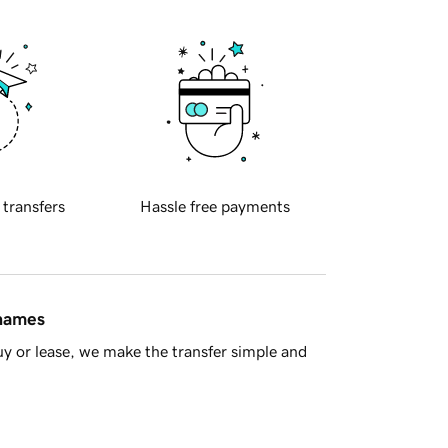
 transfers
Hassle free payments
 names
y or lease, we make the transfer simple and