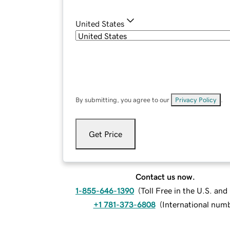
United States
By submitting, you agree to our
Privacy Policy
.
Get Price
Contact us now.
1-855-646-1390
(
Toll Free in the U.S. an
+1 781-373-6808
(
International num