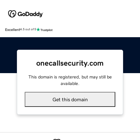
Excellent
4.5 out of 5
onecallsecurity.com
This domain is registered, but may still be
available.
Get this domain