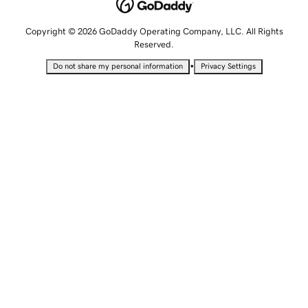
Copyright © 2026 GoDaddy Operating Company, LLC. All Rights
Reserved.
•
Do not share my personal information
Privacy Settings