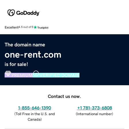
Excellent
4.5 out of 5
The domain name
one-rent.com
is for sale!
PREMIUM
VERIFIED DOMAIN
Contact us now.
1-855-646-1390
+1 781-373-6808
(
Toll Free in the U.S. and
(
International number
)
Canada
)