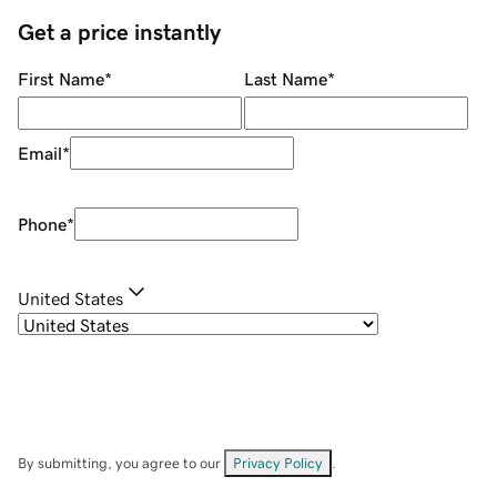
Get a price instantly
First Name
*
Last Name
*
Email
*
Phone
*
United States
By submitting, you agree to our
Privacy Policy
.