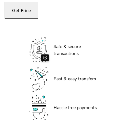
Get Price
Safe & secure
transactions
Fast & easy transfers
Hassle free payments