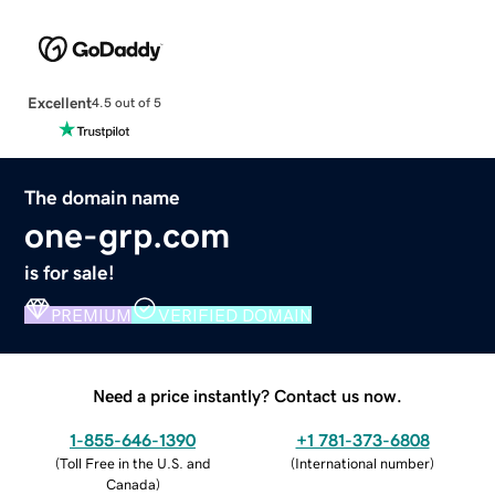
Excellent
4.5 out of 5
The domain name
one-grp.com
is for sale!
PREMIUM
VERIFIED DOMAIN
Need a price instantly? Contact us now.
1-855-646-1390
+1 781-373-6808
(
Toll Free in the U.S. and
(
International number
)
Canada
)