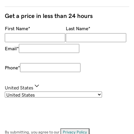
Get a price in less than 24 hours
First Name
*
Last Name
*
Email
*
Phone
*
United States
By submitting, you agree to our
Privacy Policy
.