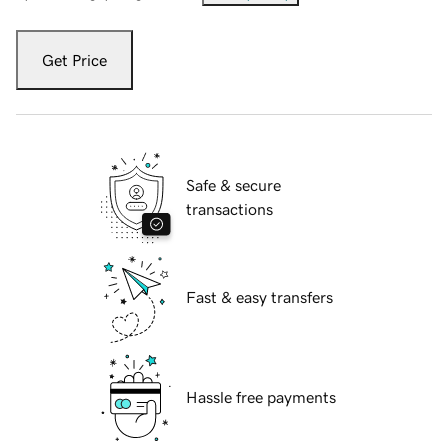
Get Price
Safe & secure
transactions
Fast & easy transfers
Hassle free payments