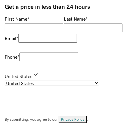
Get a price in less than 24 hours
First Name
*
Last Name
*
Email
*
Phone
*
United States
By submitting, you agree to our
Privacy Policy
.