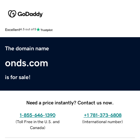
Excellent
4.5 out of 5
The domain name
onds.com
is for sale!
Need a price instantly? Contact us now.
1-855-646-1390
+1 781-373-6808
(
Toll Free in the U.S. and
(
International number
)
Canada
)