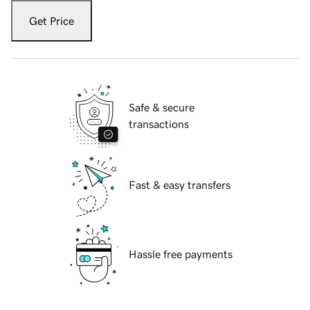
Get Price
Safe & secure
transactions
Fast & easy transfers
Hassle free payments