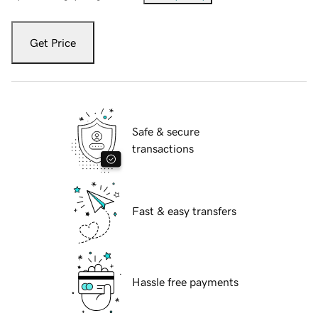
Get Price
Safe & secure
transactions
Fast & easy transfers
Hassle free payments