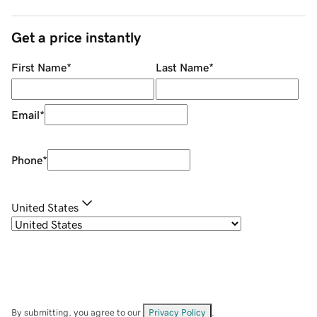
Get a price instantly
First Name
*
Last Name
*
Email
*
Phone
*
United States
By submitting, you agree to our
Privacy Policy
.