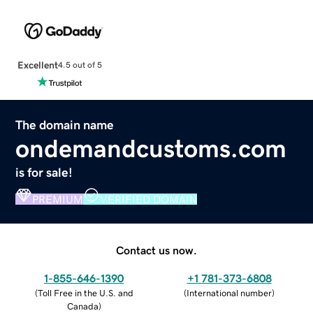
Excellent
4.5 out of 5
The domain name
ondemandcustoms.com
is for sale!
PREMIUM
VERIFIED DOMAIN
Contact us now.
1-855-646-1390
+1 781-373-6808
(
Toll Free in the U.S. and
(
International number
)
Canada
)