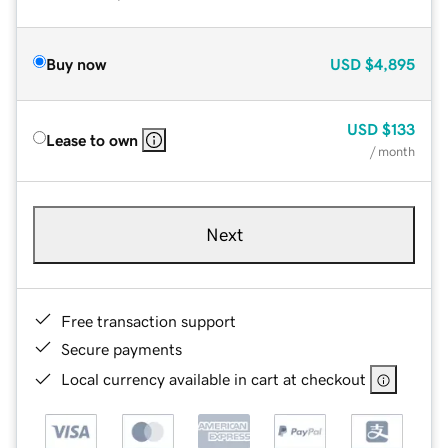
Buy now
USD
$4,895
USD
$133
Lease to own
/ month
Next
Free transaction support
Secure payments
Local currency available in cart at checkout