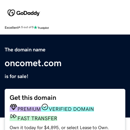
Excellent
4.5 out of 5
The domain name
oncomet.com
is for sale!
Get this domain
PREMIUM
VERIFIED DOMAIN
FAST TRANSFER
Own it today for $4,895, or select Lease to Own.