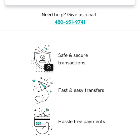
Need help? Give us a call.
480-651-9741
Safe & secure
transactions
Fast & easy transfers
Hassle free payments