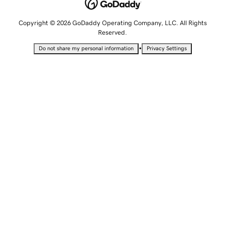
Copyright © 2026 GoDaddy Operating Company, LLC. All Rights
Reserved.
•
Do not share my personal information
Privacy Settings