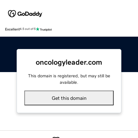
Excellent
4.5 out of 5
oncologyleader.com
This domain is registered, but may still be
available.
Get this domain