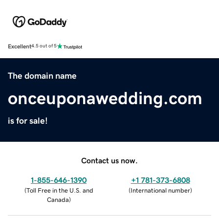
Excellent
4.5 out of 5
The domain name
onceuponawedding.com
is for sale!
Contact us now.
1-855-646-1390
+1 781-373-6808
(
Toll Free in the U.S. and
(
International number
)
Canada
)