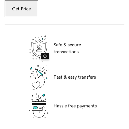
Get Price
Safe & secure
transactions
Fast & easy transfers
Hassle free payments