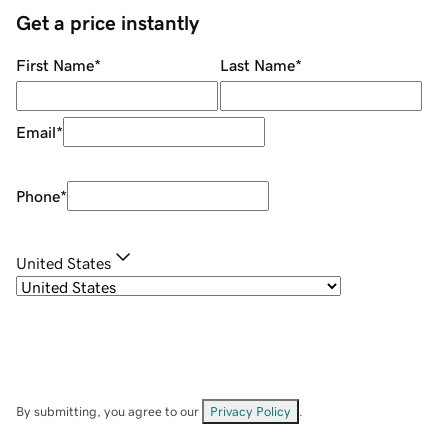
Get a price instantly
First Name
*
Last Name
*
Email
*
Phone
*
United States
By submitting, you agree to our
Privacy Policy
.