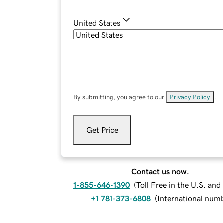
United States
By submitting, you agree to our
Privacy Policy
.
Get Price
Contact us now.
1-855-646-1390
(
Toll Free in the U.S. an
+1 781-373-6808
(
International num