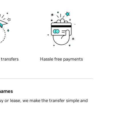
 transfers
Hassle free payments
 names
y or lease, we make the transfer simple and