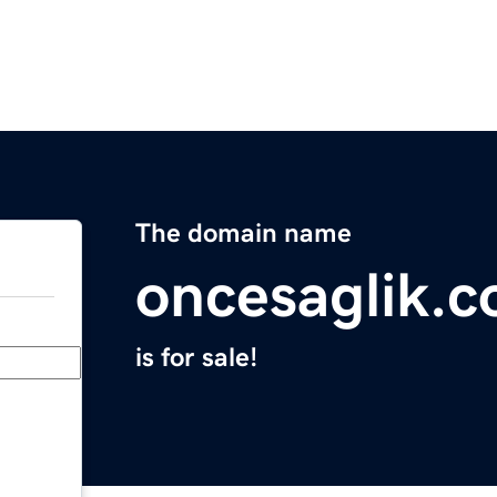
The domain name
oncesaglik.
is for sale!