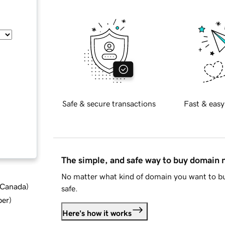
Safe & secure transactions
Fast & easy
The simple, and safe way to buy domain
No matter what kind of domain you want to bu
d Canada
)
safe.
ber
)
Here's how it works