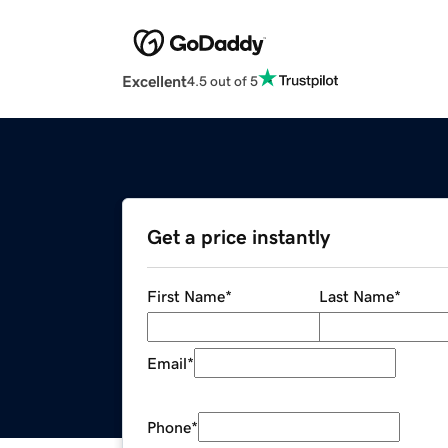
Excellent
4.5 out of 5
Get a price instantly
First Name
*
Last Name
*
Email
*
Phone
*