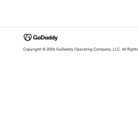
Copyright © 2026 GoDaddy Operating Company, LLC. All Right