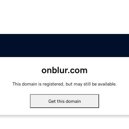
onblur.com
This domain is registered, but may still be available.
Get this domain