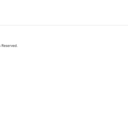
s Reserved.