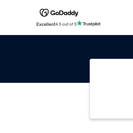
Excellent
4.5 out of 5