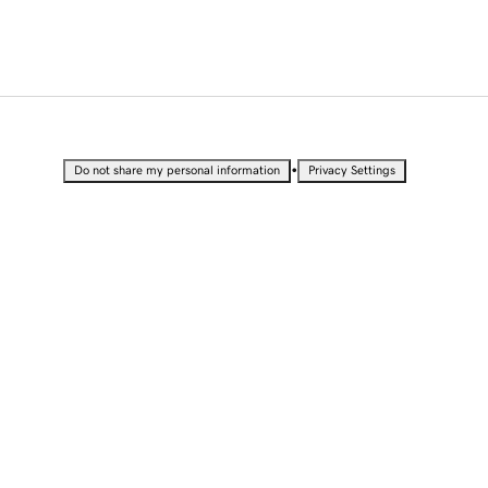
•
Do not share my personal information
Privacy Settings