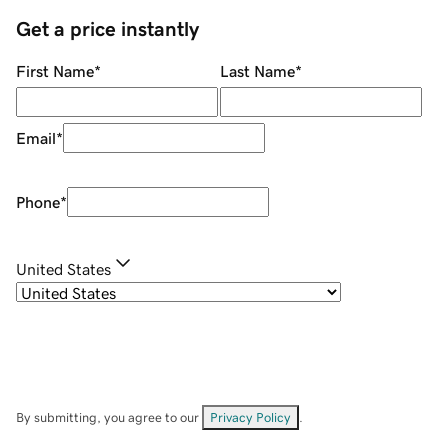
Get a price instantly
First Name
*
Last Name
*
Email
*
Phone
*
United States
By submitting, you agree to our
Privacy Policy
.