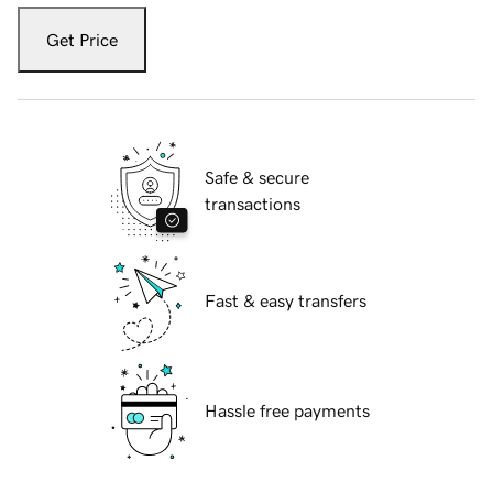
Get Price
Safe & secure
transactions
Fast & easy transfers
Hassle free payments