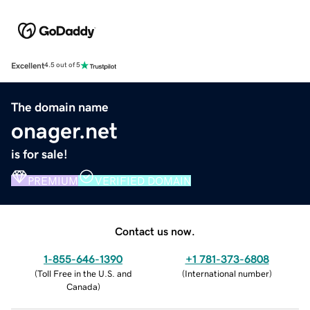
Excellent
4.5 out of 5
The domain name
onager.net
is for sale!
PREMIUM
VERIFIED DOMAIN
Contact us now.
1-855-646-1390
+1 781-373-6808
(
Toll Free in the U.S. and
(
International number
)
Canada
)