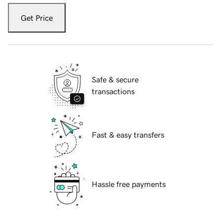
Get Price
Safe & secure
transactions
Fast & easy transfers
Hassle free payments