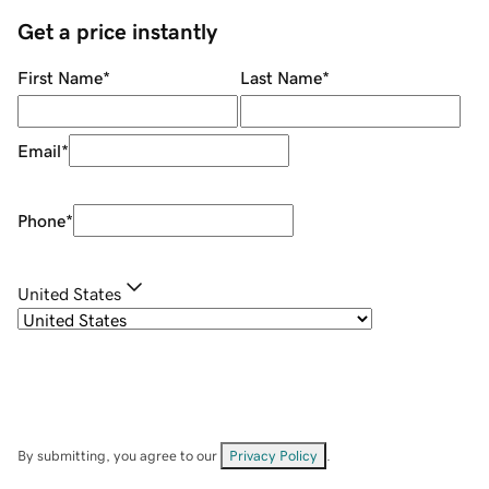
Get a price instantly
First Name
*
Last Name
*
Email
*
Phone
*
United States
By submitting, you agree to our
Privacy Policy
.