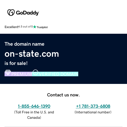
Excellent
4.5 out of 5
The domain name
on-state.com
is for sale!
PREMIUM
VERIFIED DOMAIN
Contact us now.
1-855-646-1390
+1 781-373-6808
(
Toll Free in the U.S. and
(
International number
)
Canada
)