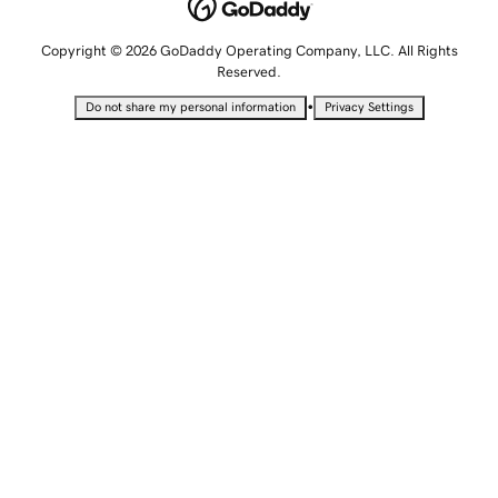
Copyright © 2026 GoDaddy Operating Company, LLC. All Rights
Reserved.
•
Do not share my personal information
Privacy Settings