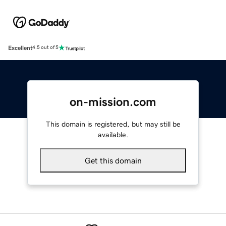
Excellent
4.5 out of 5
on-mission.com
This domain is registered, but may still be
available.
Get this domain