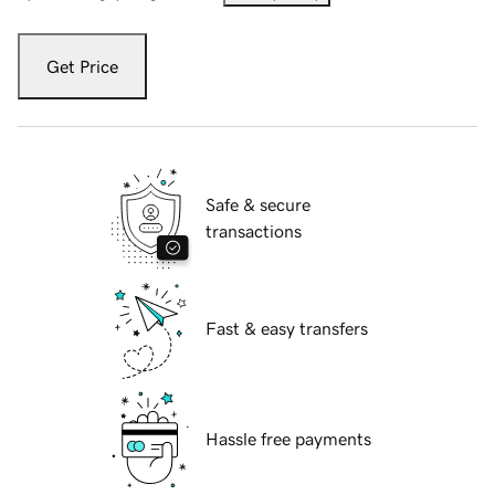
Get Price
Safe & secure
transactions
Fast & easy transfers
Hassle free payments