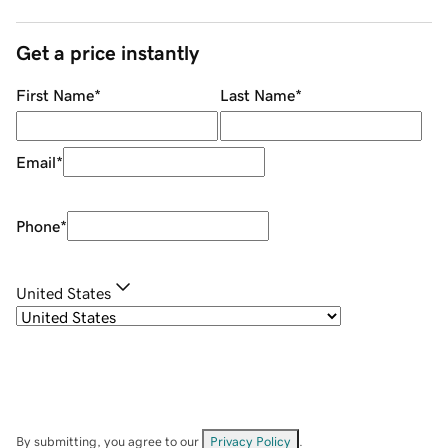
Get a price instantly
First Name
*
Last Name
*
Email
*
Phone
*
United States
By submitting, you agree to our
Privacy Policy
.