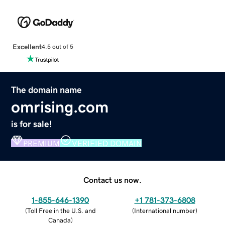
Excellent
4.5 out of 5
The domain name
omrising.com
is for sale!
PREMIUM
VERIFIED DOMAIN
Contact us now.
1-855-646-1390
+1 781-373-6808
(
Toll Free in the U.S. and
(
International number
)
Canada
)