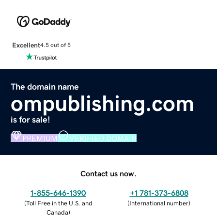
Excellent
4.5 out of 5
The domain name
ompublishing.com
is for sale!
PREMIUM
VERIFIED DOMAIN
Contact us now.
1-855-646-1390
+1 781-373-6808
(
Toll Free in the U.S. and
(
International number
)
Canada
)