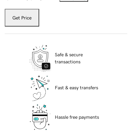
Get Price
Safe & secure
transactions
Fast & easy transfers
Hassle free payments