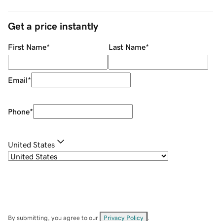
Get a price instantly
First Name
*
Last Name
*
Email
*
Phone
*
United States
By submitting, you agree to our
Privacy Policy
.