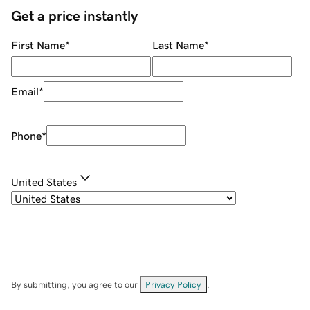
Get a price instantly
First Name
*
Last Name
*
Email
*
Phone
*
United States
By submitting, you agree to our
Privacy Policy
.