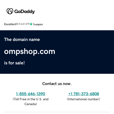
Excellent
4.5 out of 5
The domain name
ompshop.com
is for sale!
Contact us now.
1-855-646-1390
+1 781-373-6808
(
Toll Free in the U.S. and
(
International number
)
Canada
)