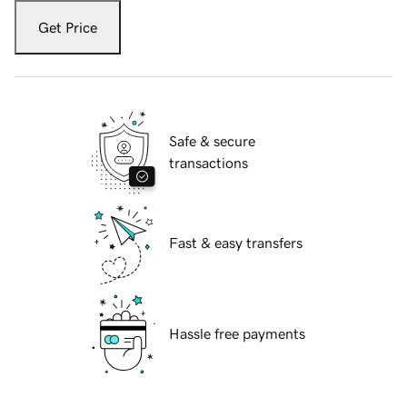
Get Price
Safe & secure
transactions
Fast & easy transfers
Hassle free payments