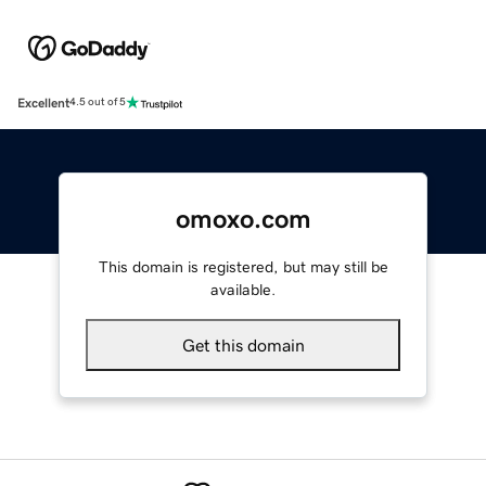
Excellent
4.5 out of 5
omoxo.com
This domain is registered, but may still be
available.
Get this domain