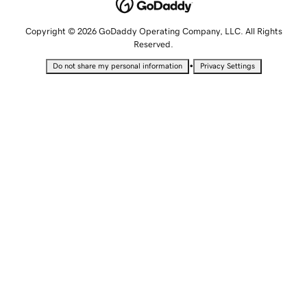
Copyright © 2026 GoDaddy Operating Company, LLC. All Rights
Reserved.
•
Do not share my personal information
Privacy Settings