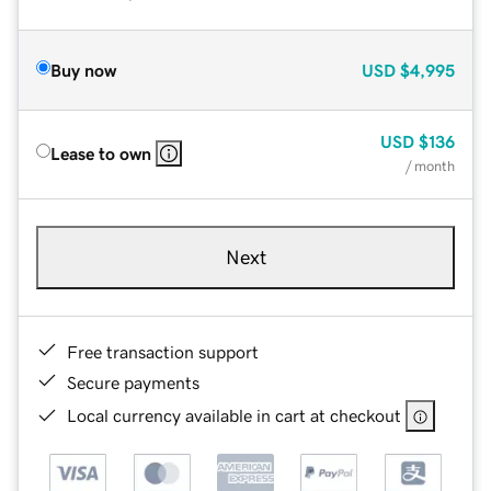
Buy now
USD
$4,995
USD
$136
Lease to own
/ month
Next
Free transaction support
Secure payments
Local currency available in cart at checkout