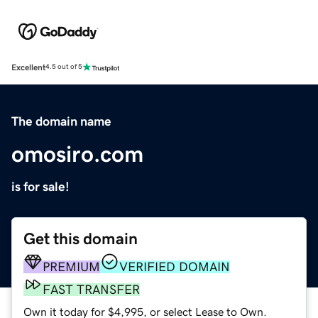
Excellent
4.5 out of 5
The domain name
omosiro.com
is for sale!
Get this domain
PREMIUM
VERIFIED DOMAIN
FAST TRANSFER
Own it today for $4,995, or select Lease to Own.