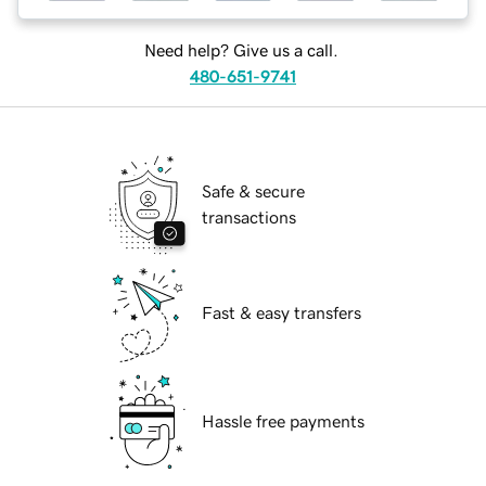
Need help? Give us a call.
480-651-9741
Safe & secure
transactions
Fast & easy transfers
Hassle free payments