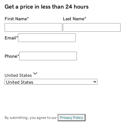
Get a price in less than 24 hours
First Name
*
Last Name
*
Email
*
Phone
*
United States
By submitting, you agree to our
Privacy Policy
.