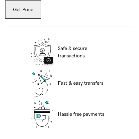
Get Price
Safe & secure
transactions
Fast & easy transfers
Hassle free payments