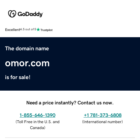
Excellent
4.5 out of 5
The domain name
omor.com
is for sale!
Need a price instantly? Contact us now.
1-855-646-1390
+1 781-373-6808
(
Toll Free in the U.S. and
(
International number
)
Canada
)