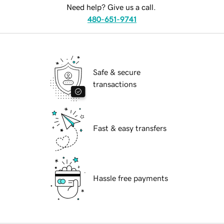
Need help? Give us a call.
480-651-9741
Safe & secure
transactions
Fast & easy transfers
Hassle free payments