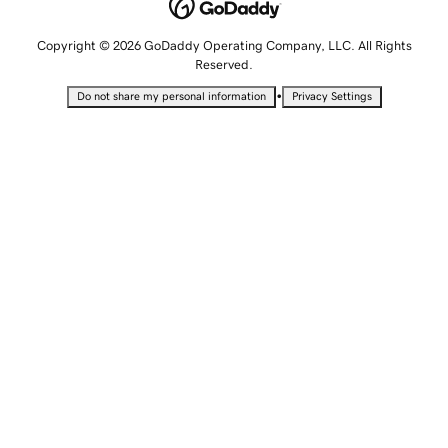
Copyright © 2026 GoDaddy Operating Company, LLC. All Rights
Reserved.
•
Do not share my personal information
Privacy Settings