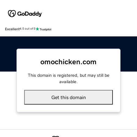
Excellent
4.5 out of 5
omochicken.com
This domain is registered, but may still be
available.
Get this domain