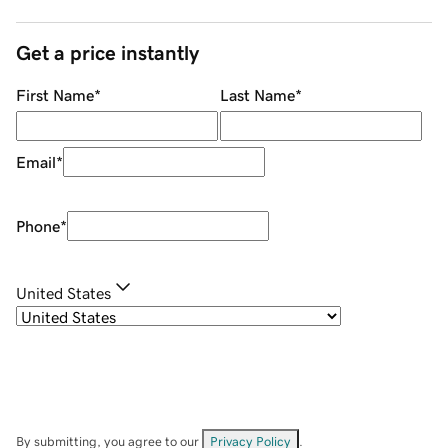
Get a price instantly
First Name
*
Last Name
*
Email
*
Phone
*
United States
By submitting, you agree to our
Privacy Policy
.