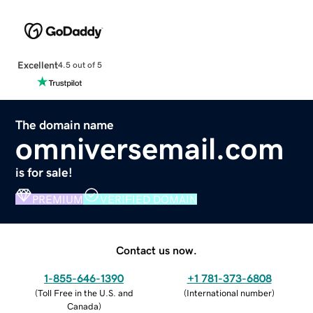
Excellent
4.5 out of 5
The domain name
omniversemail.com
is for sale!
PREMIUM
VERIFIED DOMAIN
Contact us now.
1-855-646-1390
+1 781-373-6808
(
Toll Free in the U.S. and
(
International number
)
Canada
)