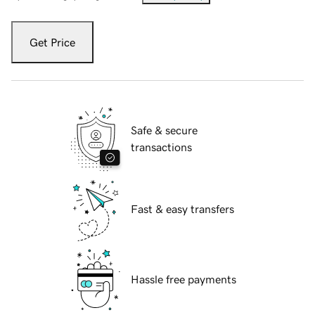
Get Price
Safe & secure
transactions
Fast & easy transfers
Hassle free payments