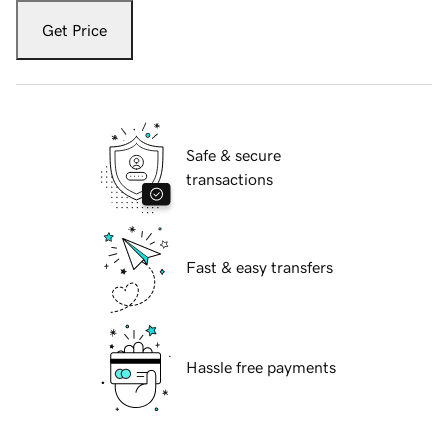
Get Price
Safe & secure
transactions
Fast & easy transfers
Hassle free payments