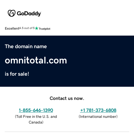
Excellent
4.5 out of 5
The domain name
omnitotal.com
is for sale!
Contact us now.
1-855-646-1390
+1 781-373-6808
(
Toll Free in the U.S. and
(
International number
)
Canada
)