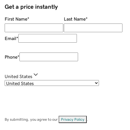
Get a price instantly
First Name
*
Last Name
*
Email
*
Phone
*
United States
By submitting, you agree to our
Privacy Policy
.