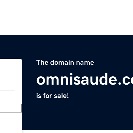
The domain name
omnisaude.
is for sale!