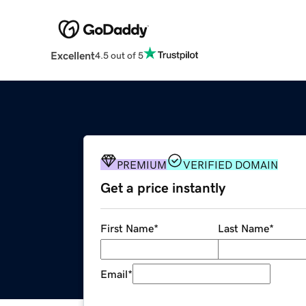
Excellent
4.5 out of 5
PREMIUM
VERIFIED DOMAIN
Get a price instantly
First Name
*
Last Name
*
Email
*