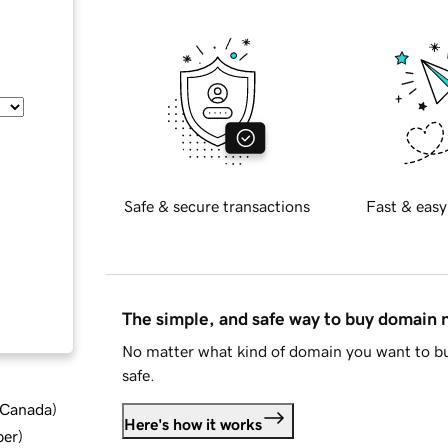
Safe & secure transactions
Fast & easy
The simple, and safe way to buy domain
No matter what kind of domain you want to bu
safe.
d Canada
)
Here's how it works
ber
)