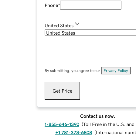
Phone
*
United States
By submitting, you agree to our
Privacy Policy
.
Get Price
Contact us now.
1-855-646-1390
(
Toll Free in the U.S. an
+1 781-373-6808
(
International num