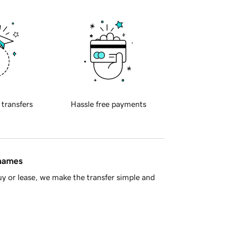
 transfers
Hassle free payments
 names
y or lease, we make the transfer simple and