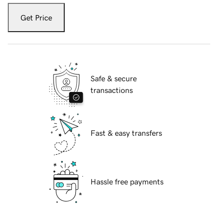
Get Price
Safe & secure
transactions
Fast & easy transfers
Hassle free payments