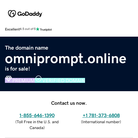
Excellent
4.5 out of 5
The domain name
omniprompt.online
is for sale!
PREMIUM
VERIFIED DOMAIN
Contact us now.
1-855-646-1390
+1 781-373-6808
(
Toll Free in the U.S. and
(
International number
)
Canada
)