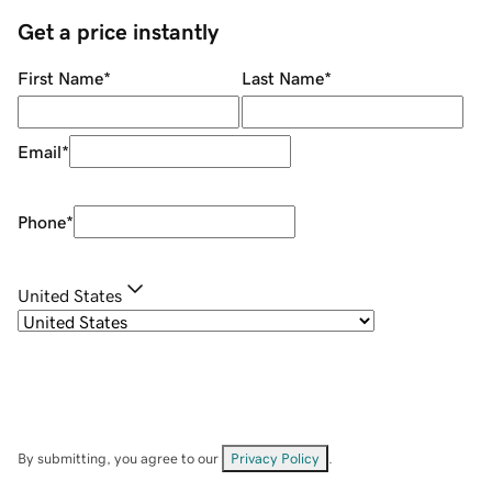
Get a price instantly
First Name
*
Last Name
*
Email
*
Phone
*
United States
By submitting, you agree to our
Privacy Policy
.