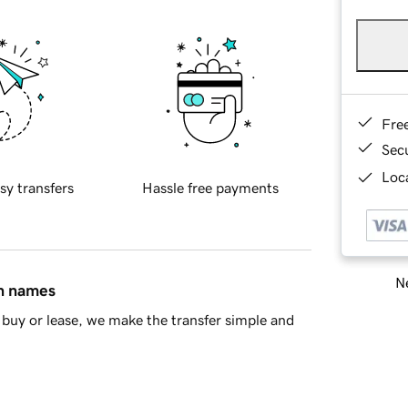
Fre
Sec
Loca
sy transfers
Hassle free payments
Ne
in names
buy or lease, we make the transfer simple and