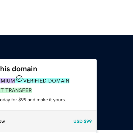
this domain
EMIUM
VERIFIED DOMAIN
ST TRANSFER
today for $99 and make it yours.
ow
USD
$99