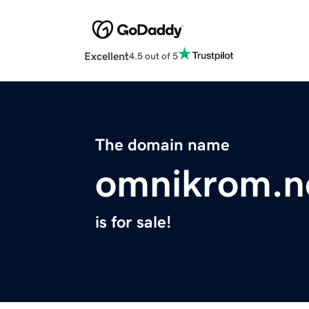
Excellent
4.5 out of 5
The domain name
omnikrom.n
is for sale!