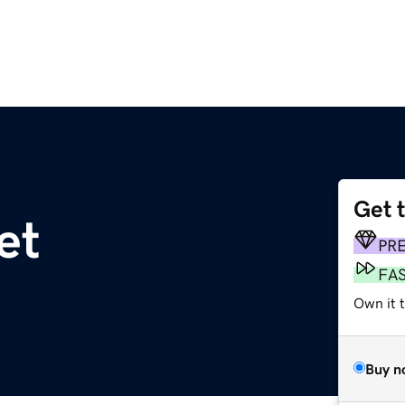
Get 
et
PR
FA
Own it 
Buy n