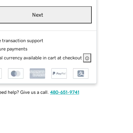
Next
e transaction support
ure payments
l currency available in cart at checkout
ed help? Give us a call.
480-651-9741