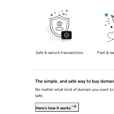
Safe & secure transactions
Fast & ea
The simple, and safe way to buy doma
No matter what kind of domain you want to 
safe.
Here's how it works