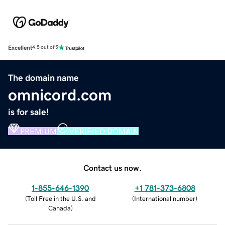
Excellent
4.5 out of 5
The domain name
omnicord.com
is for sale!
PREMIUM
VERIFIED DOMAIN
Contact us now.
1-855-646-1390
+1 781-373-6808
(
Toll Free in the U.S. and
(
International number
)
Canada
)