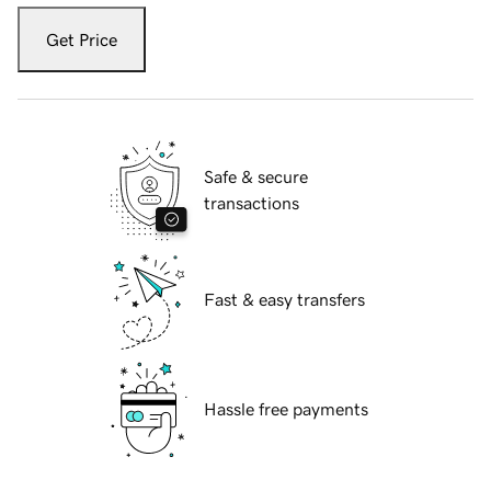
Get Price
Safe & secure
transactions
Fast & easy transfers
Hassle free payments