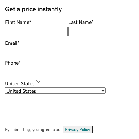
Get a price instantly
First Name
*
Last Name
*
Email
*
Phone
*
United States
By submitting, you agree to our
Privacy Policy
.