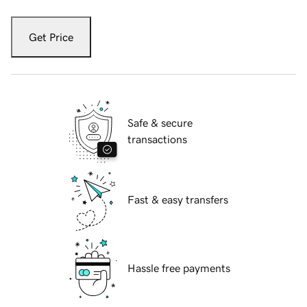
Get Price
Safe & secure
transactions
Fast & easy transfers
Hassle free payments