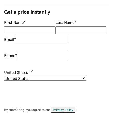
Get a price instantly
First Name
*
Last Name
*
Email
*
Phone
*
United States
By submitting, you agree to our
Privacy Policy
.