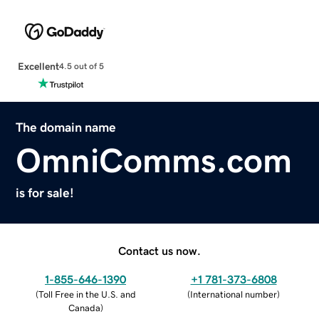
Excellent
4.5 out of 5
The domain name
OmniComms.com
is for sale!
Contact us now.
1-855-646-1390
+1 781-373-6808
(
Toll Free in the U.S. and
(
International number
)
Canada
)