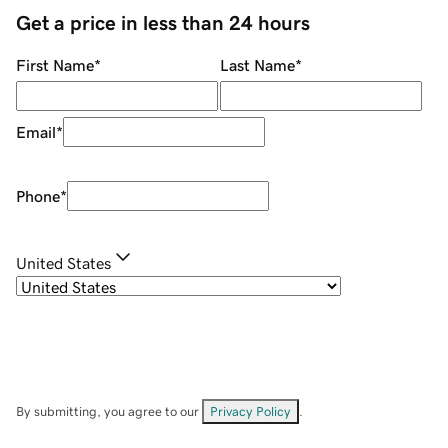
Get a price in less than 24 hours
First Name
*
Last Name
*
Email
*
Phone
*
United States
By submitting, you agree to our
Privacy Policy
.