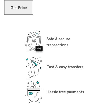
Get Price
Safe & secure
transactions
Fast & easy transfers
Hassle free payments