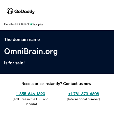
Excellent
4.5 out of 5
The domain name
OmniBrain.org
is for sale!
Need a price instantly? Contact us now.
1-855-646-1390
+1 781-373-6808
(
Toll Free in the U.S. and
(
International number
)
Canada
)