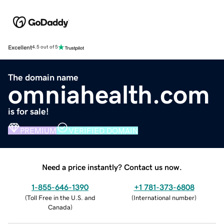
Excellent
4.5 out of 5
The domain name
omniahealth.com
is for sale!
PREMIUM
VERIFIED DOMAIN
Need a price instantly? Contact us now.
1-855-646-1390
+1 781-373-6808
(
Toll Free in the U.S. and
(
International number
)
Canada
)