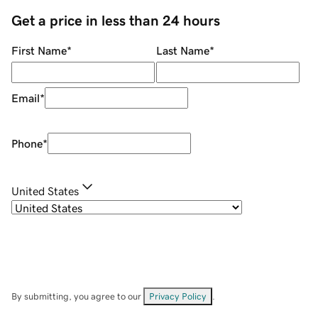
Get a price in less than 24 hours
First Name
*
Last Name
*
Email
*
Phone
*
United States
By submitting, you agree to our
Privacy Policy
.