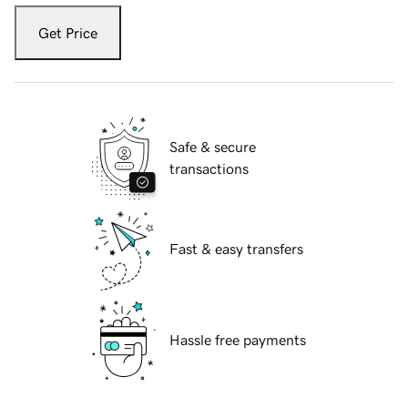
Get Price
Safe & secure
transactions
Fast & easy transfers
Hassle free payments