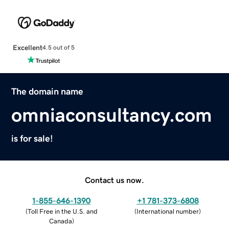
Excellent
4.5 out of 5
The domain name
omniaconsultancy.com
is for sale!
Contact us now.
1-855-646-1390
+1 781-373-6808
(
Toll Free in the U.S. and
(
International number
)
Canada
)