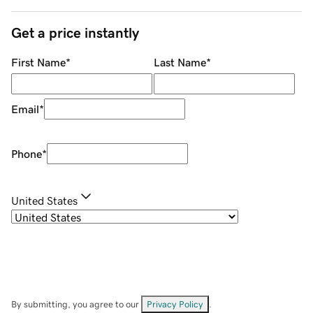
Get a price instantly
First Name
*
Last Name
*
Email
*
Phone
*
United States
By submitting, you agree to our
Privacy Policy
.