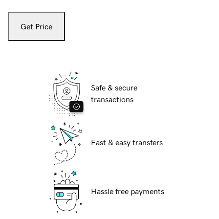
Get Price
Safe & secure
transactions
Fast & easy transfers
Hassle free payments