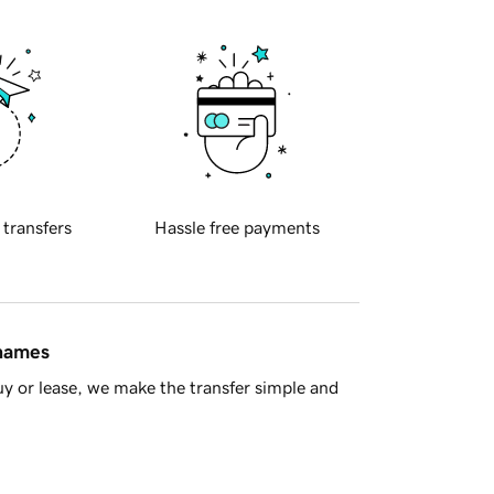
 transfers
Hassle free payments
 names
y or lease, we make the transfer simple and