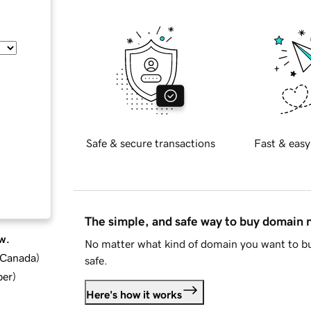
Safe & secure transactions
Fast & easy
The simple, and safe way to buy domain
w.
No matter what kind of domain you want to bu
d Canada
)
safe.
ber
)
Here's how it works