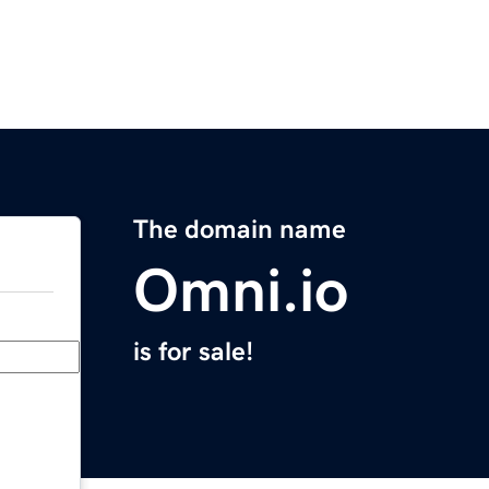
The domain name
Omni.io
is for sale!