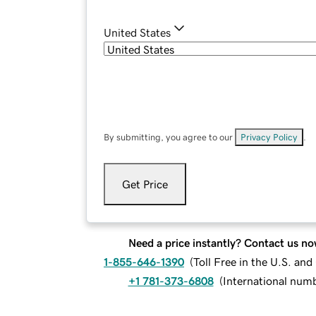
United States
By submitting, you agree to our
Privacy Policy
.
Get Price
Need a price instantly? Contact us no
1-855-646-1390
(
Toll Free in the U.S. an
+1 781-373-6808
(
International num