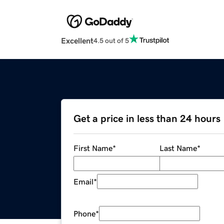
Excellent
4.5 out of 5
Get a price in less than 24 hours
First Name
*
Last Name
*
Email
*
Phone
*