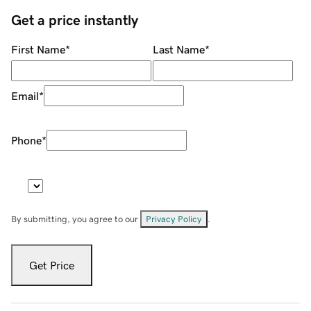
Get a price instantly
First Name
*
Last Name
*
Email
*
Phone
*
By submitting, you agree to our
Privacy Policy
.
Get Price