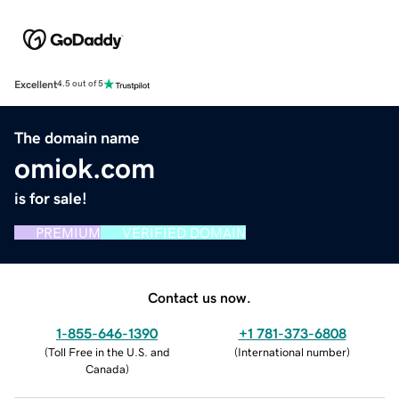
Excellent
4.5 out of 5
The domain name
omiok.com
is for sale!
PREMIUM
VERIFIED DOMAIN
Contact us now.
1-855-646-1390
+1 781-373-6808
(
Toll Free in the U.S. and
(
International number
)
Canada
)