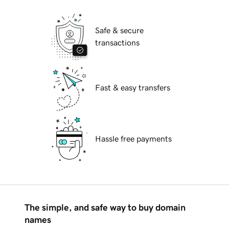
Safe & secure
transactions
Fast & easy transfers
Hassle free payments
The simple, and safe way to buy domain
names